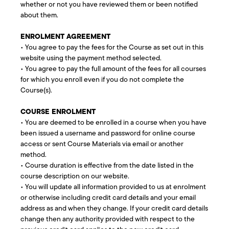
whether or not you have reviewed them or been notified
about them.
ENROLMENT AGREEMENT
• You agree to pay the fees for the Course as set out in this
website using the payment method selected.
• You agree to pay the full amount of the fees for all courses
for which you enroll even if you do not complete the
Course(s).
COURSE ENROLMENT
• You are deemed to be enrolled in a course when you have
been issued a username and password for online course
access or sent Course Materials via email or another
method.
• Course duration is effective from the date listed in the
course description on our website.
• You will update all information provided to us at enrolment
or otherwise including credit card details and your email
address as and when they change. If your credit card details
change then any authority provided with respect to the