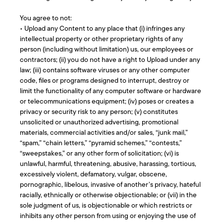
You agree to not:
• Upload any Content to any place that (i) infringes any
intellectual property or other proprietary rights of any
person (including without limitation) us, our employees or
contractors; (ii) you do not have a right to Upload under any
law; (iii) contains software viruses or any other computer
code, files or programs designed to interrupt, destroy or
limit the functionality of any computer software or hardware
or telecommunications equipment; (iv) poses or creates a
privacy or security risk to any person; (v) constitutes
unsolicited or unauthorized advertising, promotional
materials, commercial activities and/or sales, “junk mail,”
“spam,” “chain letters,” “pyramid schemes,” “contests,”
“sweepstakes,” or any other form of solicitation; (vi) is
unlawful, harmful, threatening, abusive, harassing, tortious,
excessively violent, defamatory, vulgar, obscene,
pornographic, libelous, invasive of another’s privacy, hateful
racially, ethnically or otherwise objectionable; or (vii) in the
sole judgment of us, is objectionable or which restricts or
inhibits any other person from using or enjoying the use of