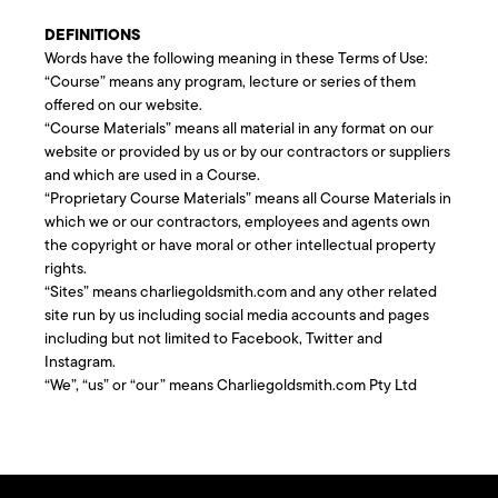
DEFINITIONS
Words have the following meaning in these Terms of Use:
“Course” means any program, lecture or series of them
offered on our website.
“Course Materials” means all material in any format on our
website or provided by us or by our contractors or suppliers
and which are used in a Course.
“Proprietary Course Materials” means all Course Materials in
which we or our contractors, employees and agents own
the copyright or have moral or other intellectual property
rights.
“Sites” means charliegoldsmith.com and any other related
site run by us including social media accounts and pages
including but not limited to Facebook, Twitter and
Instagram.
“We”, “us” or “our” means Charliegoldsmith.com Pty Ltd