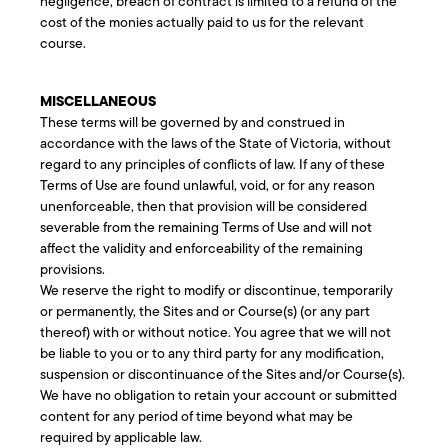
negligence, breach of contract is limited to a refund of the
cost of the monies actually paid to us for the relevant
course.
MISCELLANEOUS
These terms will be governed by and construed in
accordance with the laws of the State of Victoria, without
regard to any principles of conflicts of law. If any of these
Terms of Use are found unlawful, void, or for any reason
unenforceable, then that provision will be considered
severable from the remaining Terms of Use and will not
affect the validity and enforceability of the remaining
provisions.
We reserve the right to modify or discontinue, temporarily
or permanently, the Sites and or Course(s) (or any part
thereof) with or without notice. You agree that we will not
be liable to you or to any third party for any modification,
suspension or discontinuance of the Sites and/or Course(s).
We have no obligation to retain your account or submitted
content for any period of time beyond what may be
required by applicable law.