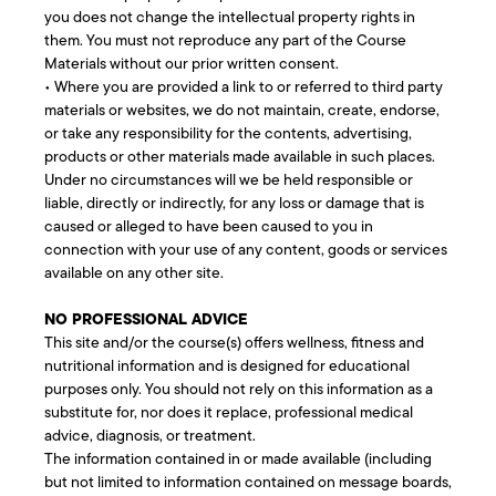
you does not change the intellectual property rights in
them. You must not reproduce any part of the Course
Materials without our prior written consent.
• Where you are provided a link to or referred to third party
materials or websites, we do not maintain, create, endorse,
or take any responsibility for the contents, advertising,
products or other materials made available in such places.
Under no circumstances will we be held responsible or
liable, directly or indirectly, for any loss or damage that is
caused or alleged to have been caused to you in
connection with your use of any content, goods or services
available on any other site.
NO PROFESSIONAL ADVICE
This site and/or the course(s) offers wellness, fitness and
nutritional information and is designed for educational
purposes only. You should not rely on this information as a
substitute for, nor does it replace, professional medical
advice, diagnosis, or treatment.
The information contained in or made available (including
but not limited to information contained on message boards,