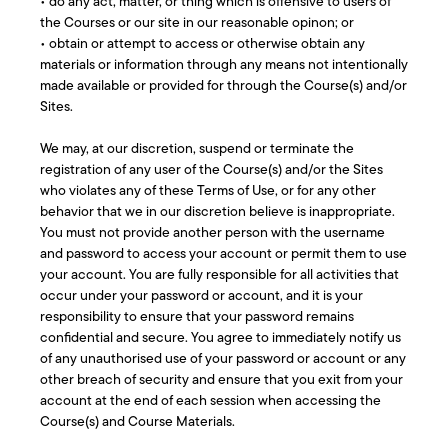
• do any act, matter, or thing which is offensive to users of
the Courses or our site in our reasonable opinon; or
• obtain or attempt to access or otherwise obtain any
materials or information through any means not intentionally
made available or provided for through the Course(s) and/or
Sites.
We may, at our discretion, suspend or terminate the
registration of any user of the Course(s) and/or the Sites
who violates any of these Terms of Use, or for any other
behavior that we in our discretion believe is inappropriate.
You must not provide another person with the username
and password to access your account or permit them to use
your account. You are fully responsible for all activities that
occur under your password or account, and it is your
responsibility to ensure that your password remains
confidential and secure. You agree to immediately notify us
of any unauthorised use of your password or account or any
other breach of security and ensure that you exit from your
account at the end of each session when accessing the
Course(s) and Course Materials.