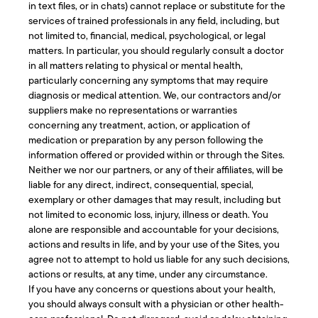
in text files, or in chats) cannot replace or substitute for the
services of trained professionals in any field, including, but
not limited to, financial, medical, psychological, or legal
matters. In particular, you should regularly consult a doctor
in all matters relating to physical or mental health,
particularly concerning any symptoms that may require
diagnosis or medical attention. We, our contractors and/or
suppliers make no representations or warranties
concerning any treatment, action, or application of
medication or preparation by any person following the
information offered or provided within or through the Sites.
Neither we nor our partners, or any of their affiliates, will be
liable for any direct, indirect, consequential, special,
exemplary or other damages that may result, including but
not limited to economic loss, injury, illness or death. You
alone are responsible and accountable for your decisions,
actions and results in life, and by your use of the Sites, you
agree not to attempt to hold us liable for any such decisions,
actions or results, at any time, under any circumstance.
If you have any concerns or questions about your health,
you should always consult with a physician or other health-