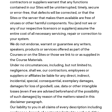
contractors or suppliers warrant that any functions
contained in our Sites will be uninterrupted, timely, secure
or error-free, that defects will be corrected, or that the
Sites or the server that makes them available are free of
viruses or other harmful components. You (and not we or
any of our respective licensors or suppliers) assume the
entire cost of all necessary servicing, repair or correction to
your system.
We do not endorse, warrant or guarantee any writers,
speakers, products or services offered as part of the
Courses or on the Sites or those we link to or as supplied in
the Course Materials.
Under no circumstances, including, but not limited to,
negligence, shall we, our contractors, employees or
suppliers or affiliates be liable for any direct, indirect,
incidental, special, consequential, exemplary damages,
damages for loss of goodwill, use, data or other intangible
losses (even if we are advised beforehand of the possibility
of such damages) by reason of the matters raised in this
disclaimer paragraph.
Our liability to you in all claims of every description including