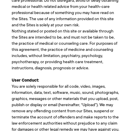
care professional. Do not disregard, avoid or delay obtaining
medical or health related advice from your health-care
professional because of something you may have read on
the Sites. The use of any information provided on this site
and the Sites is solely at your own risk.
Nothing stated or posted on this site or available through
the Sites are intended to be, and must not be taken to be,
the practice of medical or counseling care. For purposes of
this agreement, the practice of medicine and counseling
includes, without limitation, psychiatry, psychology,
psychotherapy, or providing health care treatment,
instructions, diagnosis, prognosis or advice.
User Conduct:
You are solely responsible for all code, video, images,
information, data, text, software, music, sound, photographs,
graphics, messages or other materials that you upload, post,
publish or display or email (hereinafter, “Upload”). We may
remove any offending content from our Sites, suspend or
terminate the account of offenders and make reports to the
law enforcement authorities without prejudice to any claim
for damages or other legal remedy we may have against you.