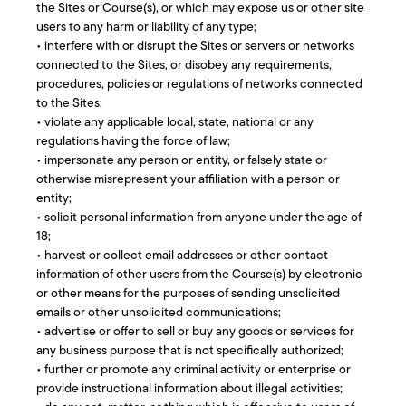
the Sites or Course(s), or which may expose us or other site
users to any harm or liability of any type;
• interfere with or disrupt the Sites or servers or networks
connected to the Sites, or disobey any requirements,
procedures, policies or regulations of networks connected
to the Sites;
• violate any applicable local, state, national or any
regulations having the force of law;
• impersonate any person or entity, or falsely state or
otherwise misrepresent your affiliation with a person or
entity;
• solicit personal information from anyone under the age of
18;
• harvest or collect email addresses or other contact
information of other users from the Course(s) by electronic
or other means for the purposes of sending unsolicited
emails or other unsolicited communications;
• advertise or offer to sell or buy any goods or services for
any business purpose that is not specifically authorized;
• further or promote any criminal activity or enterprise or
provide instructional information about illegal activities;