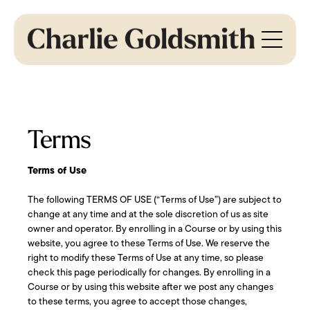
Terms
Terms of Use
The following TERMS OF USE (“Terms of Use”) are subject to
change at any time and at the sole discretion of us as site
owner and operator. By enrolling in a Course or by using this
website, you agree to these Terms of Use. We reserve the
right to modify these Terms of Use at any time, so please
check this page periodically for changes. By enrolling in a
Course or by using this website after we post any changes
to these terms, you agree to accept those changes,