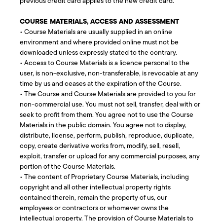
previous credit card applies to the new credit card.
COURSE MATERIALS, ACCESS AND ASSESSMENT
• Course Materials are usually supplied in an online
environment and where provided online must not be
downloaded unless expressly stated to the contrary.
• Access to Course Materials is a licence personal to the
user, is non-exclusive, non-transferable, is revocable at any
time by us and ceases at the expiration of the Course.
• The Course and Course Materials are provided to you for
non-commercial use. You must not sell, transfer, deal with or
seek to profit from them. You agree not to use the Course
Materials in the public domain. You agree not to display,
distribute, license, perform, publish, reproduce, duplicate,
copy, create derivative works from, modify, sell, resell,
exploit, transfer or upload for any commercial purposes, any
portion of the Course Materials.
• The content of Proprietary Course Materials, including
copyright and all other intellectual property rights
contained therein, remain the property of us, our
employees or contractors or whomever owns the
intellectual property. The provision of Course Materials to