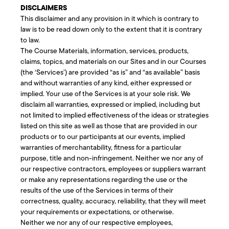
DISCLAIMERS
This disclaimer and any provision in it which is contrary to
law is to be read down only to the extent that it is contrary
to law.
The Course Materials, information, services, products,
claims, topics, and materials on our Sites and in our Courses
(the ‘Services’) are provided “as is” and “as available” basis
and without warranties of any kind, either expressed or
implied. Your use of the Services is at your sole risk. We
disclaim all warranties, expressed or implied, including but
not limited to implied effectiveness of the ideas or strategies
listed on this site as well as those that are provided in our
products or to our participants at our events, implied
warranties of merchantability, fitness for a particular
purpose, title and non-infringement. Neither we nor any of
our respective contractors, employees or suppliers warrant
or make any representations regarding the use or the
results of the use of the Services in terms of their
correctness, quality, accuracy, reliability, that they will meet
your requirements or expectations, or otherwise.
Neither we nor any of our respective employees,